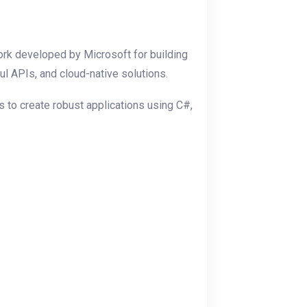
k developed by Microsoft for building
l APIs, and cloud-native solutions.
 to create robust applications using C#,