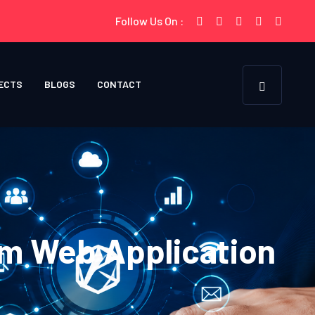
Follow Us On :
ECTS
BLOGS
CONTACT
m Web Application