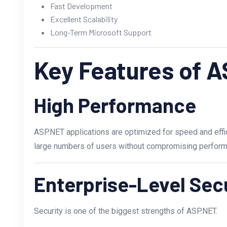
Fast Development
Excellent Scalability
Long-Term Microsoft Support
Key Features of 
High Performance
ASP.NET applications are optimized for speed and effi
large numbers of users without compromising perform
Enterprise-Level Sec
Security is one of the biggest strengths of ASP.NET.