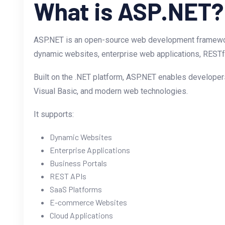
What is ASP.NET?
ASP.NET is an open-source web development framewor
dynamic websites, enterprise web applications, RESTfu
Built on the .NET platform, ASP.NET enables developers
Visual Basic, and modern web technologies.
It supports:
Dynamic Websites
Enterprise Applications
Business Portals
REST APIs
SaaS Platforms
E-commerce Websites
Cloud Applications