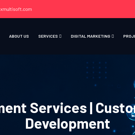
xmultisoft.com
ABOUT US
SERVICES
DIGITAL MARKETING
PROJ
ent Services | Custo
Development