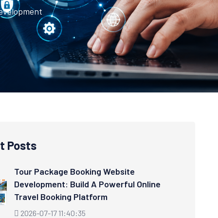
Development
t Posts
Tour Package Booking Website
Development: Build A Powerful Online
Travel Booking Platform
2026-07-17 11:40:35