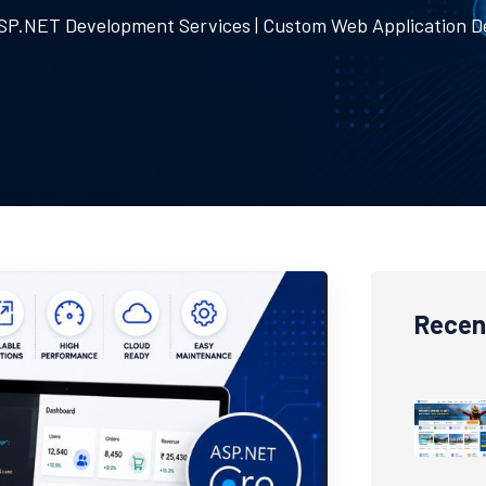
SP.NET Development Services | Custom Web Application 
Recen