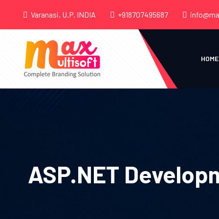
Varanasi, U.P. INDIA
+918707495687
info@ma
HOME
ASP.NET Developm