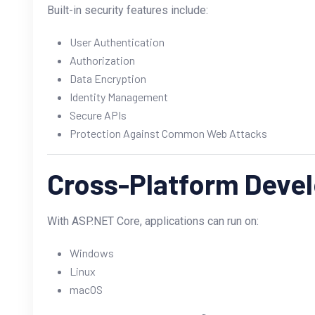
Built-in security features include:
User Authentication
Authorization
Data Encryption
Identity Management
Secure APIs
Protection Against Common Web Attacks
Cross-Platform Deve
With ASP.NET Core, applications can run on:
Windows
Linux
macOS