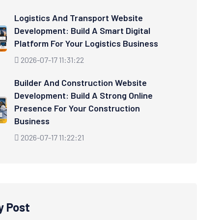
Logistics And Transport Website
Development: Build A Smart Digital
Platform For Your Logistics Business
2026-07-17 11:31:22
Builder And Construction Website
Development: Build A Strong Online
Presence For Your Construction
Business
2026-07-17 11:22:21
y Post