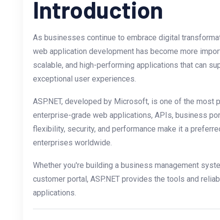
Introduction
As businesses continue to embrace digital transformati
web application development has become more import
scalable, and high-performing applications that can su
exceptional user experiences.
ASP.NET, developed by Microsoft, is one of the most 
enterprise-grade web applications, APIs, business por
flexibility, security, and performance make it a preferr
enterprises worldwide.
Whether you're building a business management syst
customer portal, ASP.NET provides the tools and relia
applications.