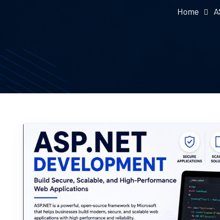
Home
A