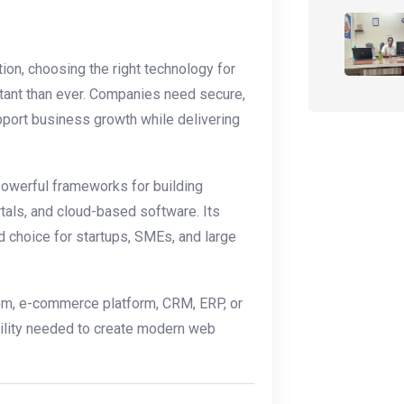
on, choosing the right technology for
ant than ever. Companies need secure,
pport business growth while delivering
powerful frameworks for building
tals, and cloud-based software. Its
ed choice for startups, SMEs, and large
em, e-commerce platform, CRM, ERP, or
bility needed to create modern web