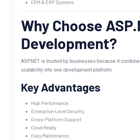
CRM & ERP Systems
Why Choose ASP.
Development?
ASP.NET is trusted by businesses because it combines s
scalability into one development platform.
Key Advantages
High Performance
Enterprise-Level Security
Cross-Platform Support
Cloud Ready
Easy Maintenance