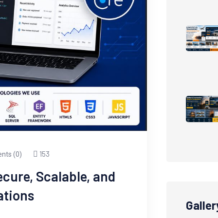
153
ts (0)
cure, Scalable, and
ations
Galler