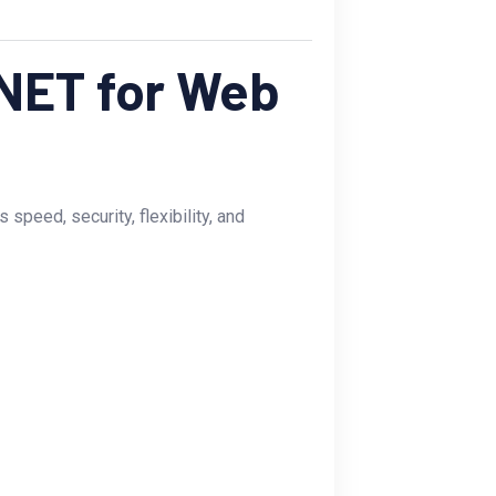
NET for Web
peed, security, flexibility, and