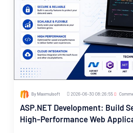
2026-06-30 08:26:55
By Maxmulsoft
Commen
ASP.NET Development: Build Se
High-Performance Web Applic