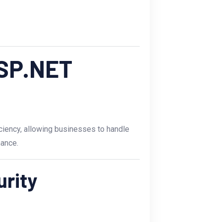
ASP.NET
ciency, allowing businesses to handle
ance.
urity