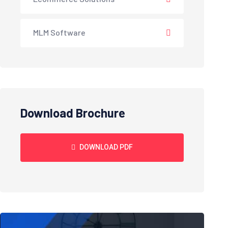
MLM Software
Download Brochure
DOWNLOAD PDF