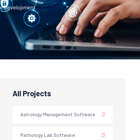
te Development
All Projects
Astrology Management Software
Pathology Lab Software