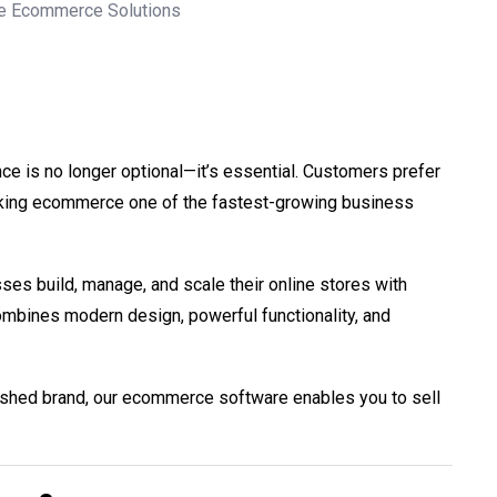
e Ecommerce Solutions
ence is no longer optional—it’s essential. Customers prefer
aking ecommerce one of the fastest-growing business
es build, manage, and scale their online stores with
ombines modern design, powerful functionality, and
ablished brand, our ecommerce software enables you to sell