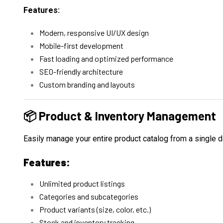
Features:
Modern, responsive UI/UX design
Mobile-first development
Fast loading and optimized performance
SEO-friendly architecture
Custom branding and layouts
📦 Product & Inventory Management
Easily manage your entire product catalog from a single 
Features:
Unlimited product listings
Categories and subcategories
Product variants (size, color, etc.)
Stock and inventory tracking