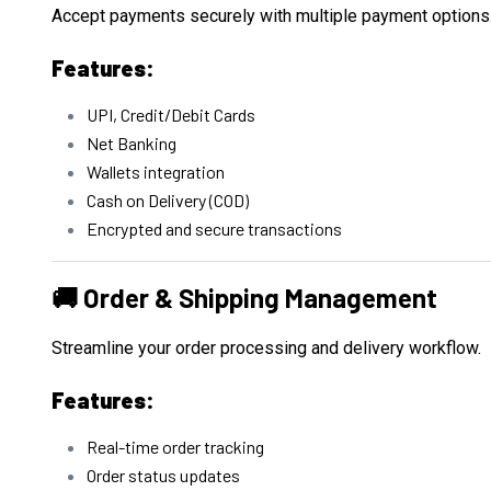
Accept payments securely with multiple payment options
Features:
UPI, Credit/Debit Cards
Net Banking
Wallets integration
Cash on Delivery (COD)
Encrypted and secure transactions
🚚 Order & Shipping Management
Streamline your order processing and delivery workflow.
Features:
Real-time order tracking
Order status updates