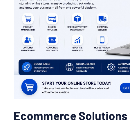
Ecommerce Solutions