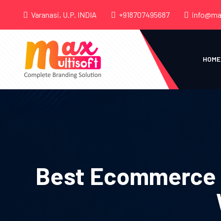
Varanasi, U.P. INDIA
+918707495687
info@ma
HOME
Best Ecommerce S