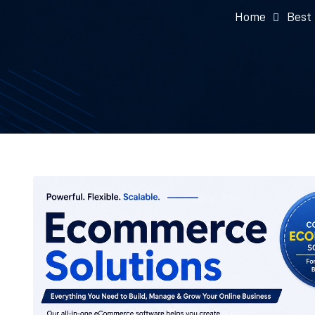
Home
Best