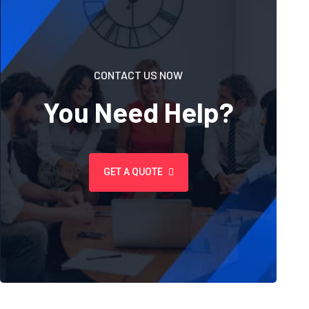
CONTACT US NOW
You Need Help?
GET A QUOTE