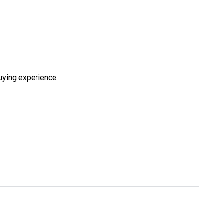
uying experience.