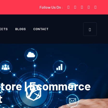
Follow Us On :
ECTS
BLOGS
CONTACT
Store | Ecommerce
t