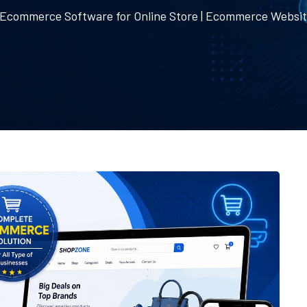
 Ecommerce Software for Online Store | Ecommerce Websi