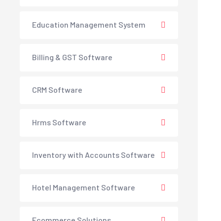
Education Management System
Billing & GST Software
CRM Software
Hrms Software
Inventory with Accounts Software
Hotel Management Software
Ecommerce Solutions