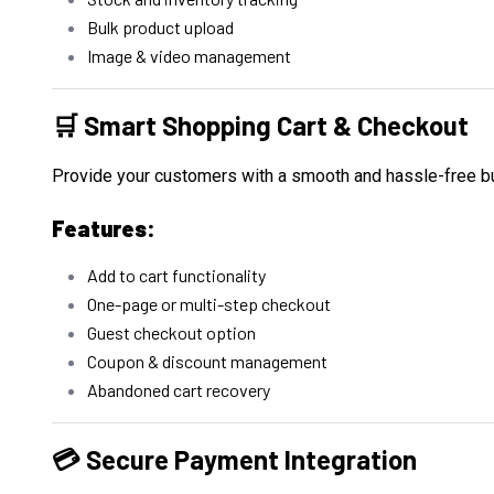
Bulk product upload
Image & video management
🛒 Smart Shopping Cart & Checkout
Provide your customers with a smooth and hassle-free b
Features:
Add to cart functionality
One-page or multi-step checkout
Guest checkout option
Coupon & discount management
Abandoned cart recovery
💳 Secure Payment Integration