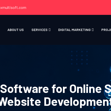
xmultisoft.com
ABOUT US
SERVICES
DIGITAL MARKETING
PROJ
oftware for Online 
Website Developmen