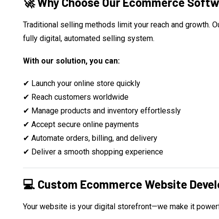
🚀 Why Choose Our Ecommerce Softw
Traditional selling methods limit your reach and growth.
fully digital, automated selling system.
With our solution, you can:
✔ Launch your online store quickly
✔ Reach customers worldwide
✔ Manage products and inventory effortlessly
✔ Accept secure online payments
✔ Automate orders, billing, and delivery
✔ Deliver a smooth shopping experience
💻 Custom Ecommerce Website Deve
Your website is your digital storefront—we make it powerf