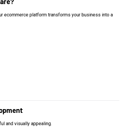
are?
 Our ecommerce platform transforms your business into a
lopment
ul and visually appealing.