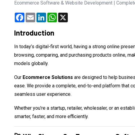
Ecommerce Software & Website Development | Complet
Facebook
Email
LinkedIn
WhatsApp
X
Introduction
In today’s digital-first world, having a strong online pres
browsing, comparing, and purchasing products online, m
models globally.
Our
Ecommerce Solutions
are designed to help business
ease. We provide a complete, end-to-end platform that c
seamless user experience.
Whether you’re a startup, retailer, wholesaler, or an est
smarter, faster, and more efficiently.